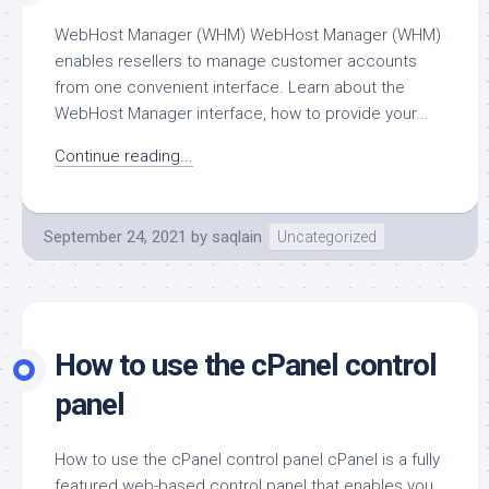
WebHost Manager (WHM) WebHost Manager (WHM)
enables resellers to manage customer accounts
from one convenient interface. Learn about the
WebHost Manager interface, how to provide your...
Continue reading...
September 24, 2021
by
saqlain
Uncategorized
How to use the cPanel control
panel
How to use the cPanel control panel cPanel is a fully
featured web-based control panel that enables you