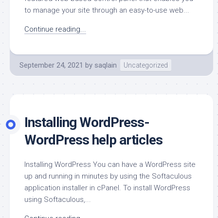
to manage your site through an easy-to-use web...
Continue reading...
September 24, 2021
by
saqlain
Uncategorized
Installing WordPress-
WordPress help articles
Installing WordPress You can have a WordPress site
up and running in minutes by using the Softaculous
application installer in cPanel. To install WordPress
using Softaculous,...