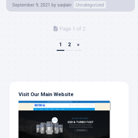
September 9, 2021
by
saqlain
Uncategorized
Page 1 of 2
1
2
»
Visit Our Main Website