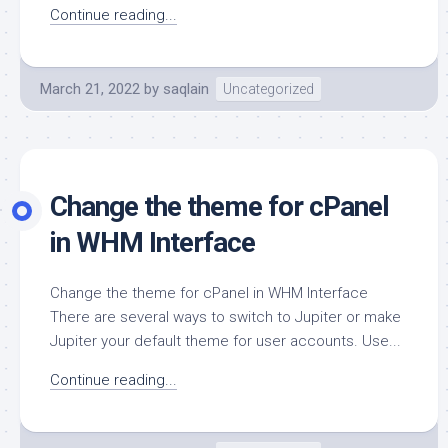
Continue reading...
March 21, 2022
by
saqlain
Uncategorized
Change the theme for cPanel
in WHM Interface
Change the theme for cPanel in WHM Interface
There are several ways to switch to Jupiter or make
Jupiter your default theme for user accounts. Use...
Continue reading...