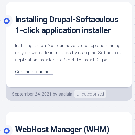
Installing Drupal-Softaculous
1-click application installer
Installing Drupal You can have Drupal up and running
on your web site in minutes by using the Softaculous
application installer in cPanel. To install Drupal...
Continue reading...
September 24, 2021
by
saqlain
Uncategorized
WebHost Manager (WHM)