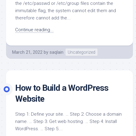
the /etc/passwd or /etc/group files contain the
immutable flag, the system cannot edit them and
therefore cannot add the...
Continue reading...
March 21, 2022
by
saqlain
Uncategorized
How to Build a WordPress
Website
Step 1: Define your site. … Step 2: Choose a domain
name. … Step 3: Get web hosting. … Step 4: Install
WordPress. … Step 5:...