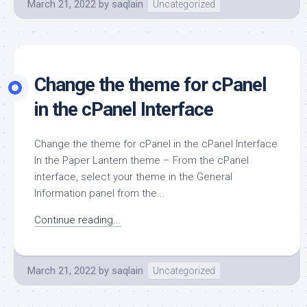
March 21, 2022
by
saqlain
Uncategorized
Change the theme for cPanel
in the cPanel Interface
Change the theme for cPanel in the cPanel Interface
In the Paper Lantern theme – From the cPanel
interface, select your theme in the General
Information panel from the...
Continue reading...
March 21, 2022
by
saqlain
Uncategorized