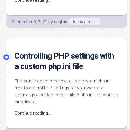
Continue reading...
September 9, 2021
by
saqlain
Uncategorized
Controlling PHP settings with
a custom php.ini file
This article describes how to use custom php.ini
files to control PHP settings for your web site.
Setting up a custom php.ini file A php.ini file contains
directives...
Continue reading...