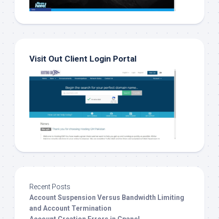
Visit Out Client Login Portal
Recent Posts
Account Suspension Versus Bandwidth Limiting
and Account Termination