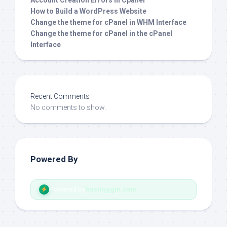
Account Creation Errors in Cpanel
How to Build a WordPress Website
Change the theme for cPanel in WHM Interface
Change the theme for cPanel in the cPanel
Interface
Recent Comments
No comments to show.
Powered By
Powered by
hostinggm.com