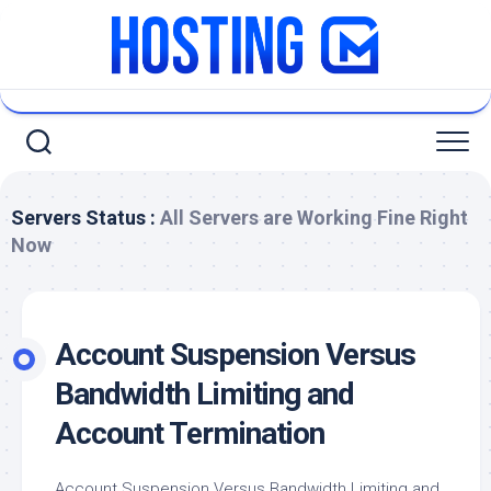
Skip
to
content
Servers Status :
All Servers are Working Fine Right
Now
Account Suspension Versus
Bandwidth Limiting and
Account Termination
Account Suspension Versus Bandwidth Limiting and