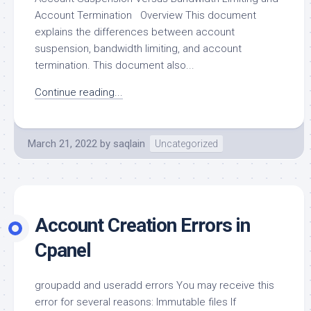
Account Termination Overview This document
explains the differences between account
suspension, bandwidth limiting, and account
termination. This document also...
Continue reading...
March 21, 2022
by
saqlain
Uncategorized
Account Creation Errors in
Cpanel
groupadd and useradd errors You may receive this
error for several reasons: Immutable files If